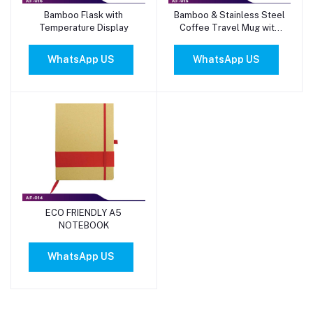
Bamboo Flask with
Bamboo & Stainless Steel
Add to cart
Add to cart
Temperature Display
Coffee Travel Mug with
Handle and Lid
WhatsApp US
WhatsApp US
ECO FRIENDLY A5
Add to cart
NOTEBOOK
WhatsApp US