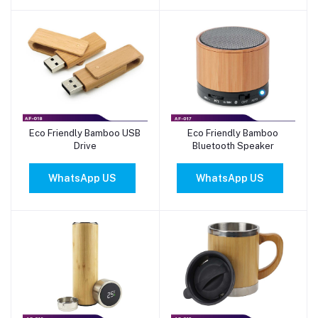
Eco Friendly Bamboo USB
Eco Friendly Bamboo
Add to cart
Add to cart
Drive
Bluetooth Speaker
WhatsApp US
WhatsApp US