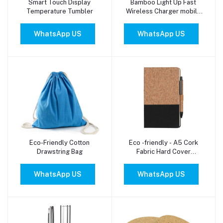
Smart Touch Display
Bamboo Light Up Fast
Add to cart
Add to cart
Temperature Tumbler
Wireless Charger mobile
Stand
WhatsApp US
WhatsApp US
Eco-Friendly Cotton
Eco -friendly - A5 Cork
Add to cart
Add to cart
Drawstring Bag
Fabric Hard Cover
Notebook and Pen Set
(BORSA )
WhatsApp US
WhatsApp US