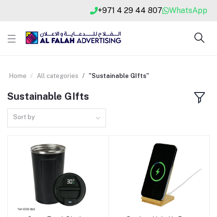
+971 4 29 44 807
WhatsApp
Home
All categories
"Sustainable GIfts"
Sustainable GIfts
Sort by