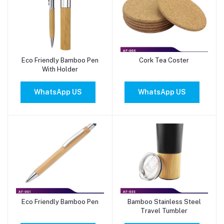
Eco Friendly Bamboo Pen
Cork Tea Coster
Add to cart
Add to cart
With Holder
WhatsApp US
WhatsApp US
Eco Friendly Bamboo Pen
Bamboo Stainless Steel
Add to cart
Add to cart
Travel Tumbler