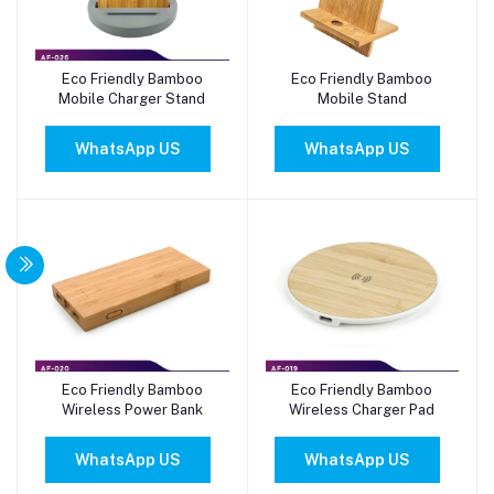
Eco Friendly Bamboo
Eco Friendly Bamboo
Add to cart
Add to cart
Mobile Charger Stand
Mobile Stand
WhatsApp US
WhatsApp US
Eco Friendly Bamboo
Eco Friendly Bamboo
Add to cart
Add to cart
Wireless Power Bank
Wireless Charger Pad
WhatsApp US
WhatsApp US