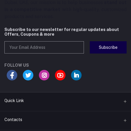
Dubai, UAE, our mission is to help businesses
stand out
in a competitive market
with high-quality, customized
products and services.
Subscribe to our newsletter for regular updates about
Offers, Coupons & more
Subscribe
FOLLOW US
Quick Link
About us
Contacts
Contact us