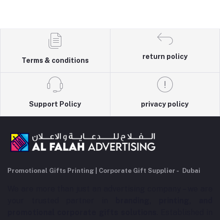
return policy
Terms & conditions
Support Policy
privacy policy
Promotional Gifts Printing | Corporate Gift Supplier - Dubai
We are more than just an advertising company – we are
your trusted partner in
branding, printing, and
promotional corporate gifts solutions
. Established in