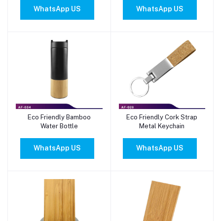
WhatsApp US
WhatsApp US
Eco Friendly Bamboo
Eco Friendly Cork Strap
Add to cart
Add to cart
Water Bottle
Metal Keychain
WhatsApp US
WhatsApp US