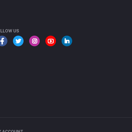
LLOW US
Y ACCOUNT