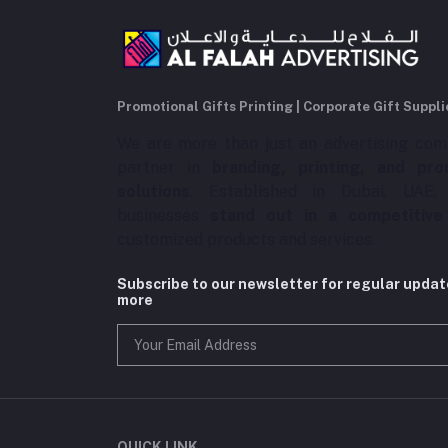
Promotional Gifts Printing | Corporate Gift Suppli
We are more than just an advertising com
partner in
branding, printing, and pro
solutions
. Established in Dubai, UAE,
businesses
stand out in a competitive
customized products and services.
Subscribe to our newsletter for regular upda
more
QUICK LINK