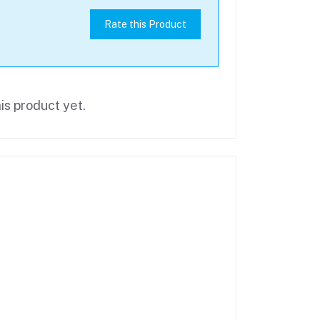
Rate this Product
is product yet.