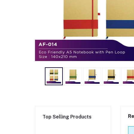
Re
Top Selling Products