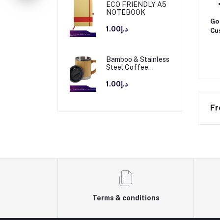
ECO FRIENDLY A5
NOTEBOOK
Go 
د.إ1.00
Cus
Bamboo & Stainless
Steel Coffee
Travel Mug with
Handle and Lid
د.إ1.00
Fr
Terms & conditions