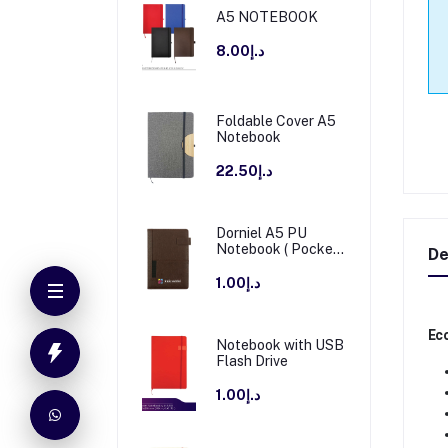
A5 NOTEBOOK
د.إ8.00
Foldable Cover A5
Notebook
د.إ22.50
Dorniel A5 PU
Notebook ( Pocket
De
+ Magnetic Flap )
د.إ1.00
Eco
Notebook with USB
Flash Drive
د.إ1.00