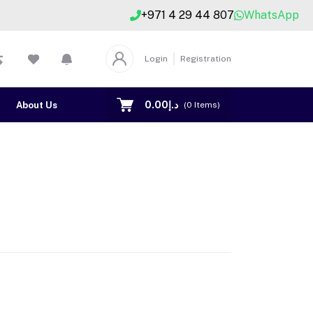
+971 4 29 44 807
WhatsApp
Login
Registration
د.إ0.00
About Us
Contact US
(
0
Items)