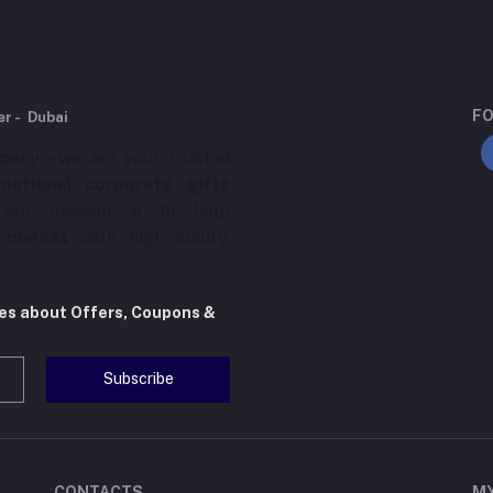
FO
er - Dubai
pany – we are your trusted
motional corporate gifts
 our mission is to help
 market
with high-quality,
tes about Offers, Coupons &
Subscribe
CONTACTS
M