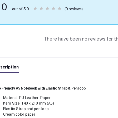
0
(0 reviews)
out of 5.0
There have been no reviews for th
scription
 Friendly A5 Notebook with Elastic Strap & Pen loop.
Material: PU Leather Paper
Item Size: 140 x 210 mm (A5)
Elastic Strap and pen loop.
Cream color paper