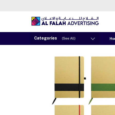
Categories
(See All)
Ho