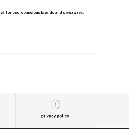
ect for eco-conscious brands and giveaways.
privacy policy