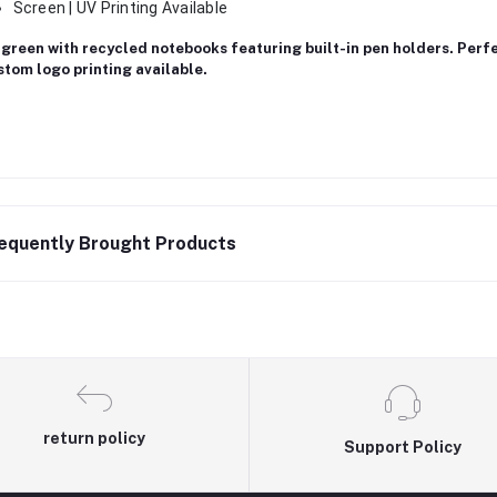
Screen | UV Printing Available
green with recycled notebooks featuring built-in pen holders. Perf
tom logo printing available.
equently Brought Products
return policy
Support Policy