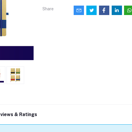
Share
views & Ratings