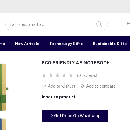
me
New Arrivals
Technology Gifts
Sustainable GIfts
ECO FRIENDLY A5 NOTEBOOK
(0 reviews)
Add to wishlist
Add to compare
Inhouse product
Get Price On Whatsapp