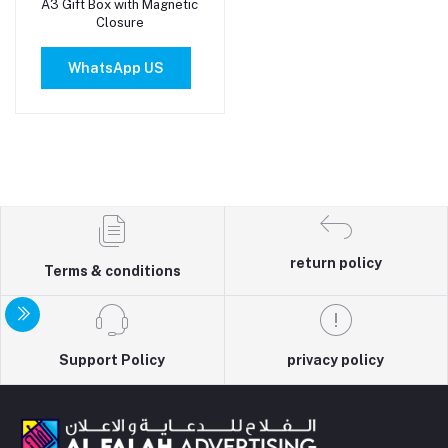
A3 Gift Box with Magnetic
Add to cart
Closure
WhatsApp US
return policy
Terms & conditions
Support Policy
privacy policy