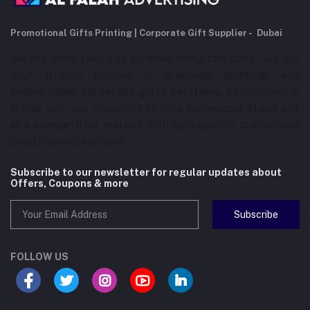
Promotional Gifts Printing | Corporate Gift Supplier - Dubai
We are more than just an advertising company – we are
your trusted partner in
branding, printing, and
promotional corporate gifts solutions
. Established in
Dubai, UAE, our mission is to help businesses
stand out
in a competitive market
with high-quality, customized
products and services.
Subscribe to our newsletter for regular updates about
Offers, Coupons & more
Subscribe
FOLLOW US