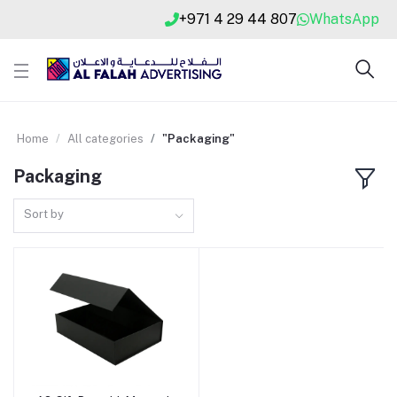
+971 4 29 44 807
WhatsApp
Home
All categories
"Packaging"
Packaging
Sort by